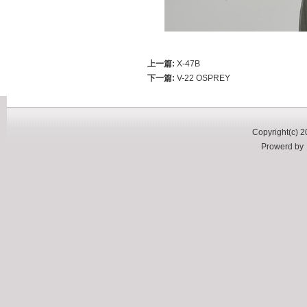
上一篇:
X-47B
下一篇:
V-22 OSPREY
Copyright(c) 2
Prowerd b