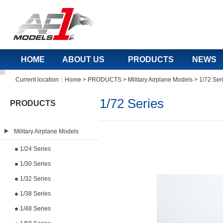
HOME
ABOUT US
PRODUCTS
NEWS
Current location：
Home
>
PRODUCTS
>
Military Airplane Models
>
1/72 Ser
1/72 Series
PRODUCTS
Military Airplane Models
1/24 Series
1/30 Series
1/32 Series
1/38 Series
1/48 Series