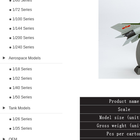
1/60 Series
1/72 Series
1/100 Series
1/144 Series
1/200 Series
1/240 Series
Aerospace Models
1/18 Series
1/32 Series
1/40 Series
1/50 Series
Tank Models
1/26 Series
1/35 Series
OEM