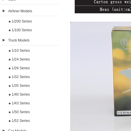
Airliner Models
1/200 Series
1/100 Series
Truck Models
1/10 Series
1/24 Series
1/26 Series
1/32 Series
1/35 Series
1/40 Series
1/43 Series
1/50 Series
1/52 Series