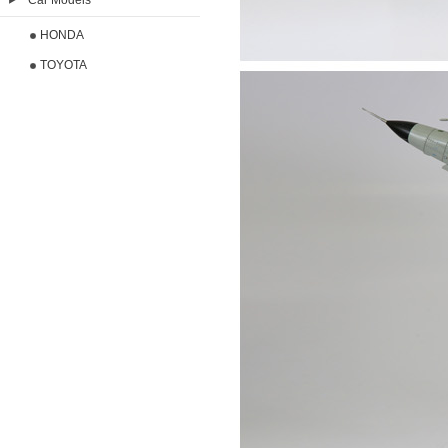
Car Models
HONDA
TOYOTA