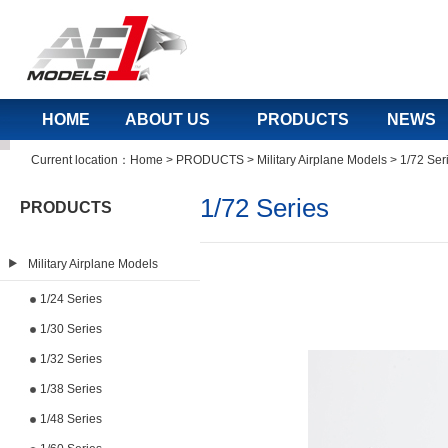
HOME
ABOUT US
PRODUCTS
NEWS
Current location：
Home
>
PRODUCTS
>
Military Airplane Models
>
1/72 Ser
1/72 Series
PRODUCTS
Military Airplane Models
1/24 Series
1/30 Series
1/32 Series
1/38 Series
1/48 Series