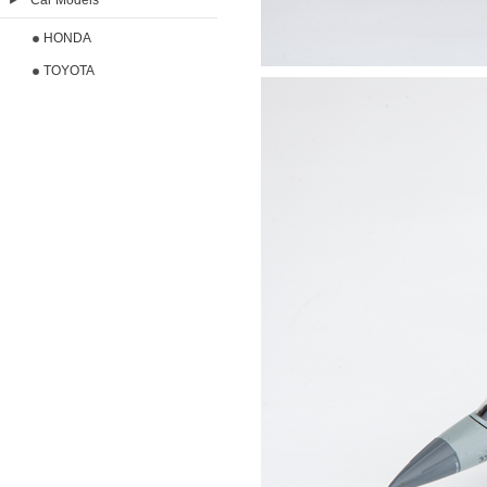
Car Models
HONDA
TOYOTA