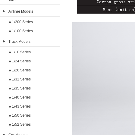
Airliner Models
1/200 Series
1/100 Series
Truck Models
1/10 Series
1/24 Series
1/26 Series
1/32 Series
1/35 Series
1/40 Series
1/43 Series
1/50 Series
1/52 Series