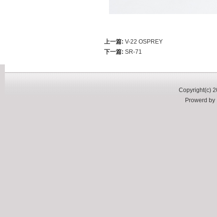
上一篇:
V-22 OSPREY
下一篇:
SR-71
Copyright(c) 2
Prowerd b