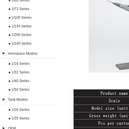
1/60 Series
1/72 Series
1/100 Series
1/144 Series
1/200 Series
1/240 Series
Aerospace Models
1/18 Series
1/32 Series
1/40 Series
1/50 Series
Tank Models
1/26 Series
1/35 Series
OEM