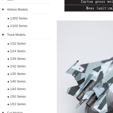
Airliner Models
1/200 Series
1/100 Series
Truck Models
1/10 Series
1/24 Series
1/26 Series
1/32 Series
1/35 Series
1/40 Series
1/43 Series
1/50 Series
1/52 Series