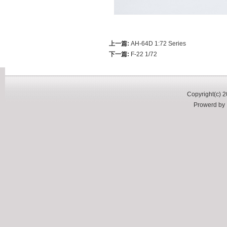
上一篇:
AH-64D 1:72 Series
下一篇:
F-22 1/72
Copyright(c) 2
Prowerd b