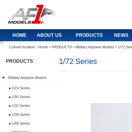
HOME
ABOUT US
PRODUCTS
NEWS
Current location：
Home
>
PRODUCTS
>
Military Airplane Models
>
1/72 Ser
1/72 Series
PRODUCTS
Military Airplane Models
1/24 Series
1/30 Series
1/32 Series
1/38 Series
1/48 Series