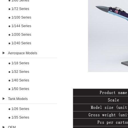
1/60 Series
1/72 Series
1/100 Series
1/144 Series
1/200 Series
1/240 Series
Aerospace Models
1/18 Series
1/32 Series
1/40 Series
1/50 Series
Tank Models
1/26 Series
1/35 Series
OEM