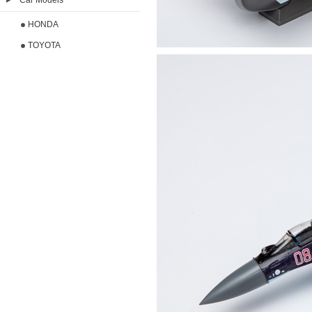
Car Models
HONDA
TOYOTA