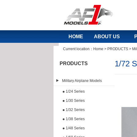
HOME
ABOUT US
Current location：
Home
>
PRODUCTS
>
Mil
1/72 S
PRODUCTS
Military Airplane Models
1/24 Series
1/30 Series
1/32 Series
1/38 Series
1/48 Series