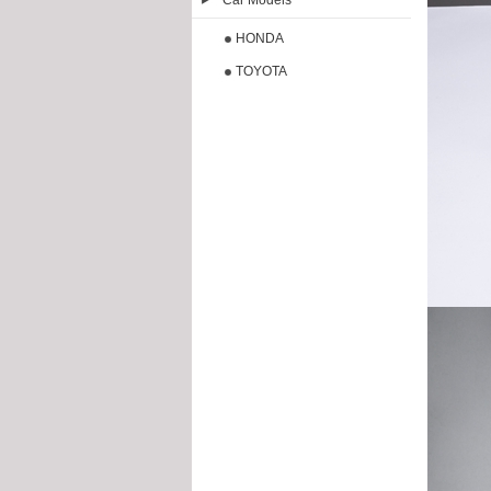
Car Models
HONDA
TOYOTA