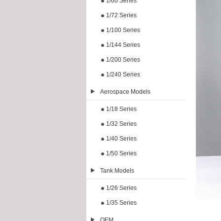
1/60 Series
1/72 Series
1/100 Series
1/144 Series
1/200 Series
1/240 Series
Aerospace Models
1/18 Series
1/32 Series
1/40 Series
1/50 Series
Tank Models
1/26 Series
1/35 Series
OEM