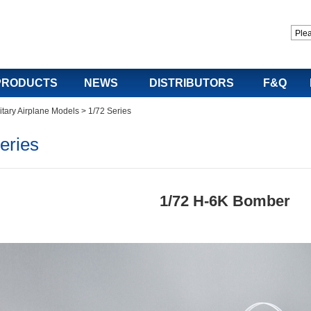
PRODUCTS
NEWS
DISTRIBUTORS
F&Q
itary Airplane Models
>
1/72 Series
eries
1/72 H-6K Bomber