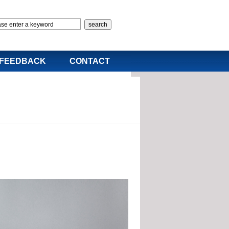
FEEDBACK
CONTACT