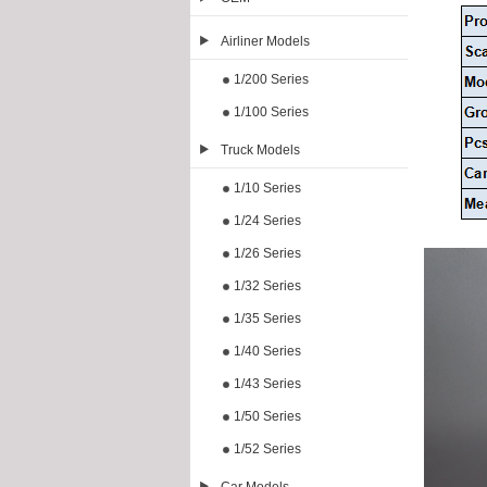
Airliner Models
1/200 Series
1/100 Series
Truck Models
1/10 Series
1/24 Series
1/26 Series
1/32 Series
1/35 Series
1/40 Series
1/43 Series
1/50 Series
1/52 Series