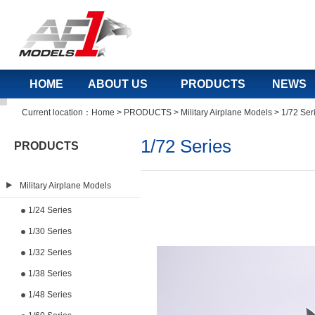
HOME
ABOUT US
PRODUCTS
NEWS
Current location：
Home
>
PRODUCTS
>
Military Airplane Models
>
1/72 Ser
1/72 Series
PRODUCTS
Military Airplane Models
1/24 Series
1/30 Series
1/32 Series
1/38 Series
1/48 Series