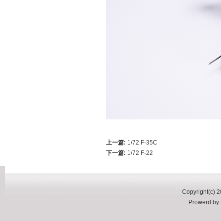
上一篇:
1/72 F-35C
下一篇:
1/72 F-22
Copyright(c) 2
Prowerd b