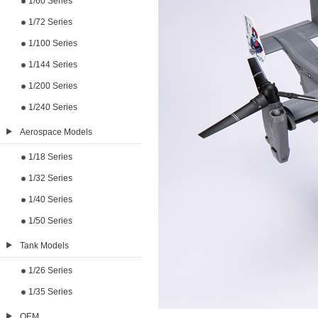
1/60 Series
1/72 Series
1/100 Series
1/144 Series
1/200 Series
1/240 Series
Aerospace Models
1/18 Series
1/32 Series
1/40 Series
1/50 Series
Tank Models
1/26 Series
1/35 Series
OEM