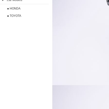
Car Models
HONDA
TOYOTA