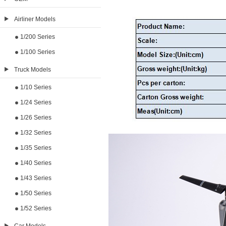
Airliner Models
1/200 Series
1/100 Series
Truck Models
1/10 Series
1/24 Series
1/26 Series
1/32 Series
1/35 Series
1/40 Series
1/43 Series
1/50 Series
1/52 Series