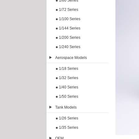
1/60 Series
1/72 Series
1/100 Series
1/144 Series
1/200 Series
1/240 Series
Aerospace Models
1/18 Series
1/32 Series
1/40 Series
1/50 Series
Tank Models
1/26 Series
1/35 Series
OEM