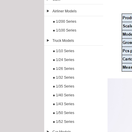
Airliner Models
1/200 Series
1/100 Series
Truck Models
1/10 Series
1/24 Series
1/26 Series
1/32 Series
1/35 Series
1/40 Series
1/43 Series
1/50 Series
1/52 Series