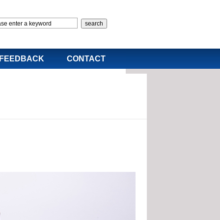
FEEDBACK
CONTACT