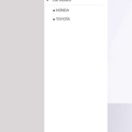
Car Models
HONDA
TOYOTA