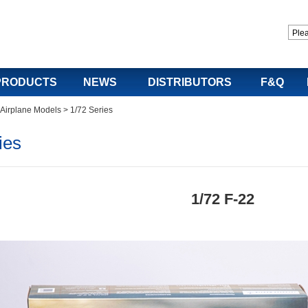
PRODUCTS
NEWS
DISTRIBUTORS
F&Q
y Airplane Models
>
1/72 Series
ies
1/72 F-22