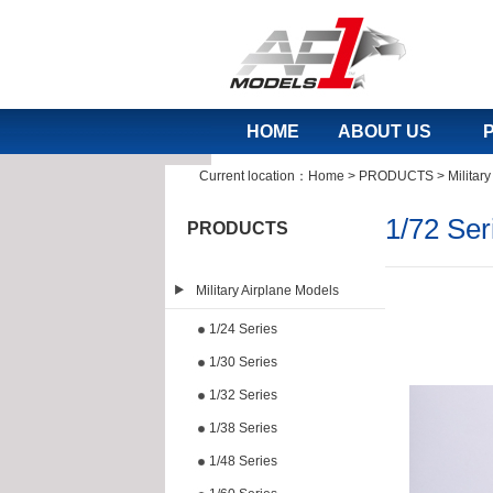
HOME
ABOUT US
Current location：
Home
>
PRODUCTS
>
Militar
1/72 Ser
PRODUCTS
Military Airplane Models
1/24 Series
1/30 Series
1/32 Series
1/38 Series
1/48 Series